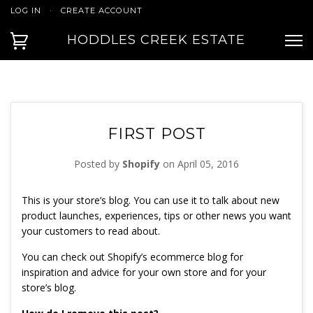
LOG IN
·
CREATE ACCOUNT
HODDLES CREEK ESTATE
FIRST POST
Posted by
Shopify
on
April 05, 2016
This is your store’s blog. You can use it to talk about new
product launches, experiences, tips or other news you want
your customers to read about.
You can check out Shopify’s ecommerce blog for
inspiration and advice for your own store and for your
store’s blog.