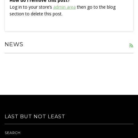
How do I remove this post?
Log in to your store’s
admin area
then go to the blog
section to delete this post.
NEWS
R
LAST BUT NOT LEAST
SEARCH