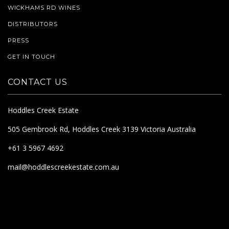
WICKHAMS RD WINES
DISTRIBUTORS
PRESS
GET IN TOUCH
CONTACT US
Hoddles Creek Estate
505 Gembrook Rd, Hoddles Creek 3139 Victoria Australia
+61 3 5967 4692
mail@hoddlescreekestate.com.au