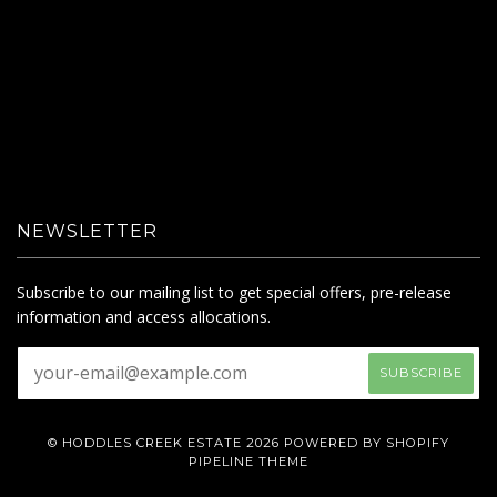
NEWSLETTER
Subscribe to our mailing list to get special offers, pre-release
information and access allocations.
© HODDLES CREEK ESTATE 2026
POWERED BY SHOPIFY
PIPELINE THEME