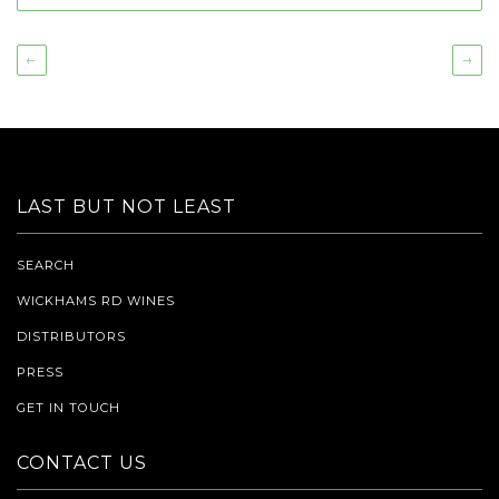
←
→
LAST BUT NOT LEAST
SEARCH
WICKHAMS RD WINES
DISTRIBUTORS
PRESS
GET IN TOUCH
CONTACT US