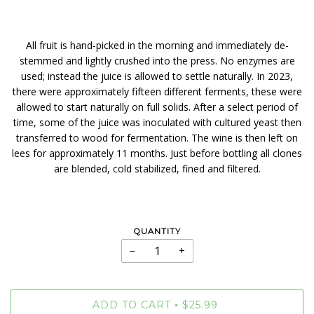
All fruit is hand-picked in the morning and immediately de-
stemmed and lightly crushed into the press. No enzymes are
used; instead the juice is allowed to settle naturally. In 2023,
there were approximately fifteen different ferments, these were
allowed to start naturally on full solids. After a select period of
time, some of the juice was inoculated with cultured yeast then
transferred to wood for fermentation. The wine is then left on
lees for approximately 11 months. Just before bottling all clones
are blended, cold stabilized, fined and filtered.
QUANTITY
−
+
ADD TO CART
$25.99
•