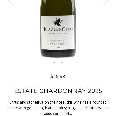
$25.99
ESTATE CHARDONNAY 2025
Citrus and stonefruit on the nose, this wine has a rounded
palate with good length and acidity; a light touch of new oak
adds complexity.