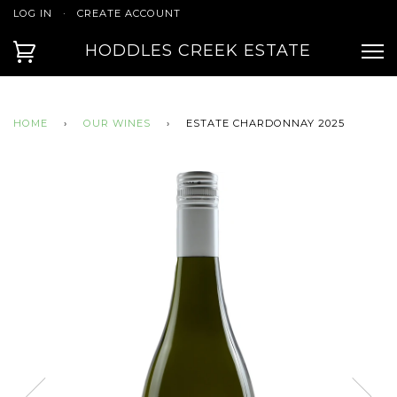
LOG IN
·
CREATE ACCOUNT
HODDLES CREEK ESTATE
HOME
›
OUR WINES
›
ESTATE CHARDONNAY 2025