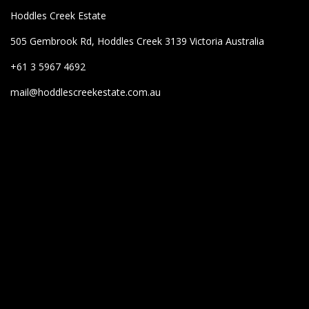
Hoddles Creek Estate
505 Gembrook Rd, Hoddles Creek 3139 Victoria Australia
+61 3 5967 4692
mail@hoddlescreekestate.com.au