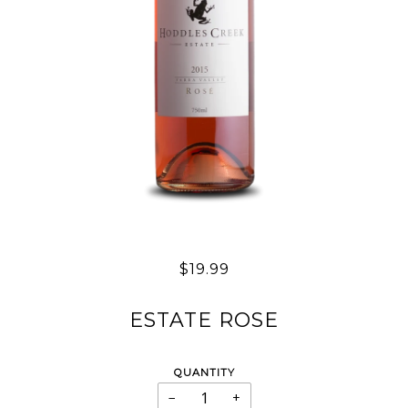
$19.99
ESTATE ROSE
QUANTITY
−
+