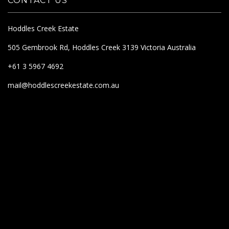
CONTACT US
Hoddles Creek Estate
505 Gembrook Rd, Hoddles Creek 3139 Victoria Australia
+61 3 5967 4692
mail@hoddlescreekestate.com.au