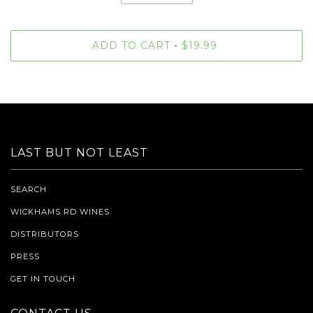
ADD TO CART
$19.99
•
LAST BUT NOT LEAST
SEARCH
WICKHAMS RD WINES
DISTRIBUTORS
PRESS
GET IN TOUCH