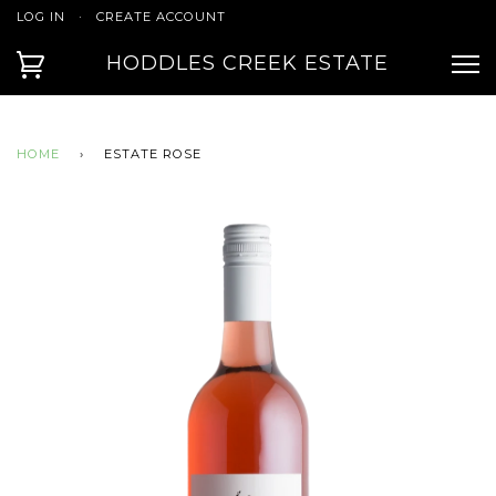
LOG IN
·
CREATE ACCOUNT
HODDLES CREEK ESTATE
HOME
›
ESTATE ROSE