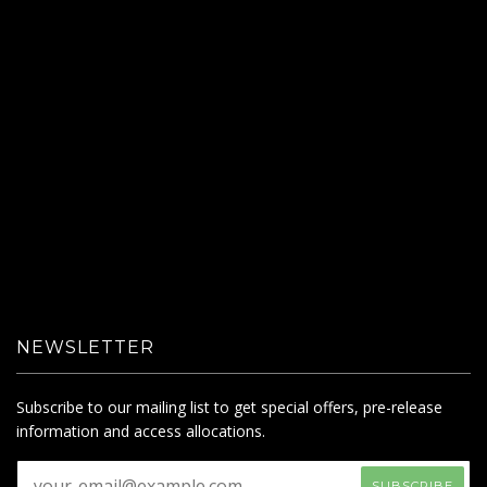
NEWSLETTER
Subscribe to our mailing list to get special offers, pre-release
information and access allocations.