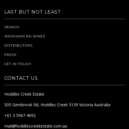
LAST BUT NOT LEAST
SEARCH
WICKHAMS RD WINES
DISTRIBUTORS
PRESS
GET IN TOUCH
CONTACT US
Hoddles Creek Estate
505 Gembrook Rd, Hoddles Creek 3139 Victoria Australia
+61 3 5967 4692
mail@hoddlescreekestate.com.au