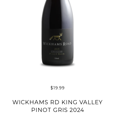
$19.99
WICKHAMS RD KING VALLEY
PINOT GRIS 2024