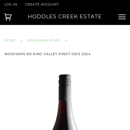
LOG IN
·
CREATE ACCOUNT
HODDLES CREEK ESTATE
HOME
›
WICKHAMS ROAD
›
WICKHAMS RD KING VALLEY PINOT GRIS 2024