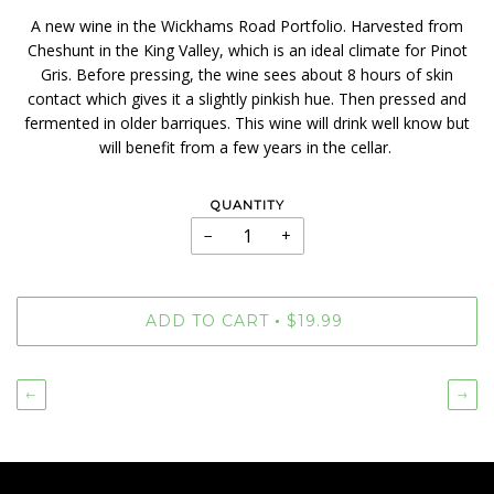
A new wine in the Wickhams Road Portfolio. Harvested from
Cheshunt in the King Valley, which is an ideal climate for Pinot
Gris. Before pressing, the wine sees about 8 hours of skin
contact which gives it a slightly pinkish hue. Then pressed and
fermented in older barriques. This wine will drink well know but
will benefit from a few years in the cellar.
QUANTITY
−
+
ADD TO CART
$19.99
•
←
→