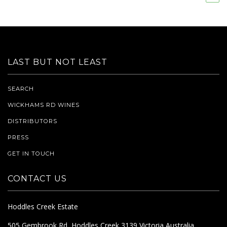
LAST BUT NOT LEAST
SEARCH
WICKHAMS RD WINES
DISTRIBUTORS
PRESS
GET IN TOUCH
CONTACT US
Hoddles Creek Estate
505 Gembrook Rd, Hoddles Creek 3139 Victoria Australia