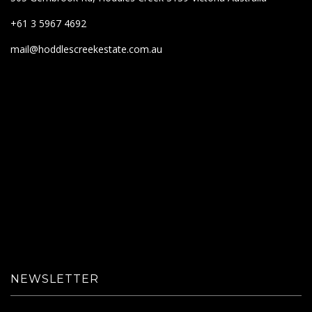
+61 3 5967 4692
mail@hoddlescreekestate.com.au
NEWSLETTER