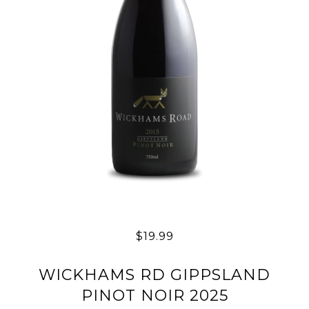
$19.99
WICKHAMS RD GIPPSLAND
PINOT NOIR 2025