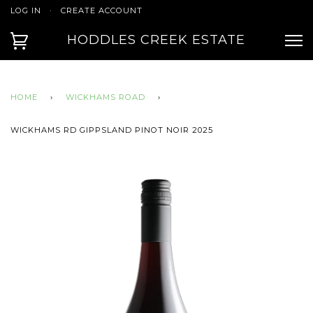
LOG IN
·
CREATE ACCOUNT
HODDLES CREEK ESTATE
HOME
›
WICKHAMS ROAD
›
WICKHAMS RD GIPPSLAND PINOT NOIR 2025