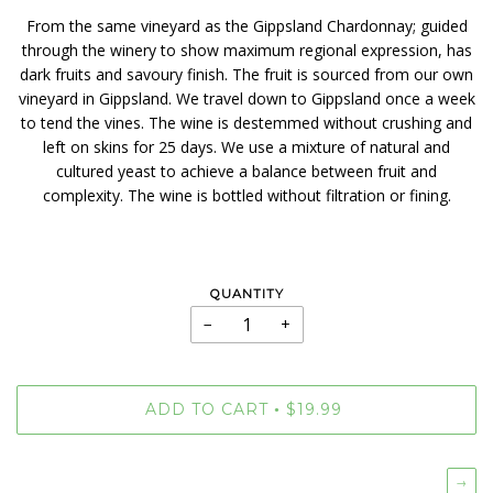
From the same vineyard as the Gippsland Chardonnay; guided
through the winery to show maximum regional expression, has
dark fruits and savoury finish. The fruit is sourced from our own
vineyard in Gippsland. We travel down to Gippsland once a week
to tend the vines. The wine is destemmed without crushing and
left on skins for 25 days. We use a mixture of natural and
cultured yeast to achieve a balance between fruit and
complexity. The wine is bottled without filtration or fining.
QUANTITY
−
+
ADD TO CART
$19.99
•
→